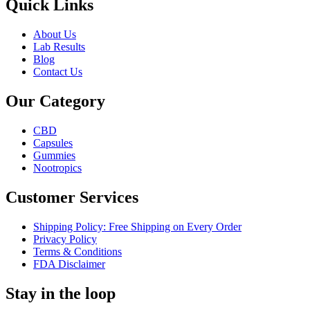
Quick Links
About Us
Lab Results
Blog
Contact Us
Our Category
CBD
Capsules
Gummies
Nootropics
Customer Services
Shipping Policy: Free Shipping on Every Order
Privacy Policy
Terms & Conditions
FDA Disclaimer
Stay in the loop