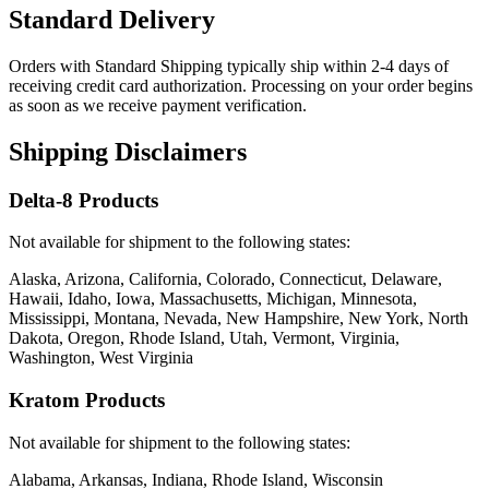
Standard Delivery
Orders with Standard Shipping typically ship within 2-4 days of
receiving credit card authorization. Processing on your order begins
as soon as we receive payment verification.
Shipping Disclaimers
Delta-8 Products
Not available for shipment to the following states:
Alaska, Arizona, California, Colorado, Connecticut, Delaware,
Hawaii, Idaho, Iowa, Massachusetts, Michigan, Minnesota,
Mississippi, Montana, Nevada, New Hampshire, New York, North
Dakota, Oregon, Rhode Island, Utah, Vermont, Virginia,
Washington, West Virginia
Kratom Products
Not available for shipment to the following states:
Alabama, Arkansas, Indiana, Rhode Island, Wisconsin