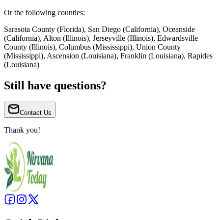
Or the following counties:
Sarasota County (Florida), San Diego (California), Oceanside
(California), Alton (Illinois), Jerseyville (Illinois), Edwardsville
County (Illinois), Columbus (Mississippi), Union County
(Mississippi), Ascension (Louisiana), Franklin (Louisiana), Rapides
(Louisiana)
Still have questions?
Contact Us
Thank you!