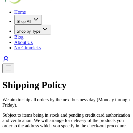
Home
Shop All
Shop by Type
Blog
About Us
No Gimmicks
Shipping Policy
We aim to ship all orders by the next business day (Monday through
Friday).
Subject to items being in stock and pending credit card authorization
and verification. We will arrange for delivery of the products you
order to the address which you specify in the check-out procedure.