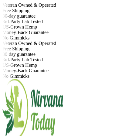
Veteran Owned & Operated
Free Shipping
30-day guarantee
3rd-Party Lab Tested
US-Grown Hemp
Money-Back Guarantee
No Gimmicks
Veteran Owned & Operated
Free Shipping
30-day guarantee
3rd-Party Lab Tested
US-Grown Hemp
Money-Back Guarantee
No Gimmicks