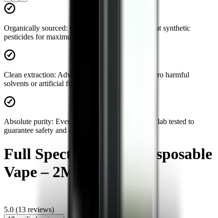
Organically sourced:
Grown and harvested without synthetic
pesticides for maximum natural potency.
Clean extraction:
Advanced processing ensures zero harmful
solvents or artificial fillers in your product.
Absolute purity:
Every batch is strictly third-party lab tested to
guarantee safety and efficacy.
Full Spectrum CBD Disposable
Vape – 2ML
5.0
(
13
reviews)