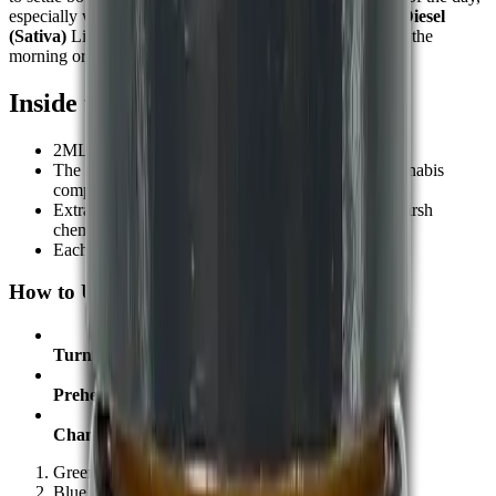
especially when it’s time to step away from stress.
Sour Diesel
(Sativa)
Lighter and more refreshing. Commonly used in the
morning or midday for a clear boost in focus or creativity.
Inside the Device:-
2ML of full spectrum CBD oil
The system provides a full breakdown of both Cannabis
compounds along with terpenes
Extracted from non-GMO
hemp
, grown without harsh
chemicals
Each pen is made to deliver smooth, steady draws
How to Use the Vape Pen:-
Turn On or Off
: Press the button five times
Preheat:
Press twice
Change Temperature:
Press three times
Green = Low
Blue = Medium