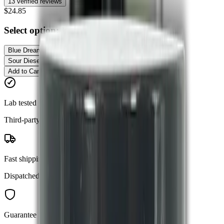
13
verified reviews
$24.85
Select option:
Blue Dream - Hybrid
Blue Dream - Hybrid
Granddaddy Purple - Indica
Sour Diesel - Sativa
Add to Cart
Buy Now
Lab tested
Third-party verified purity
Fast shipping
Dispatched within 24 hours
Guarantee