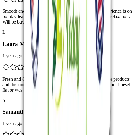
Smooth and Effective The full spectrum CBD vape experience is on
point. Clean, smooth, and delivers the perfect amount of relaxation.
Will be buying again!
L
Laura M.
1 year ago
Fresh and Clean Hits I’m new to CBD full spectrum vape products,
and this one is easy to use with no harsh aftertaste. The Sour Diesel
flavor was sharp but smooth. Nice little pick-me-up!
S
Samantha R.
1 year ago