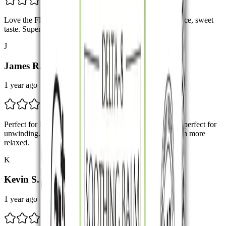
Love the Flavor The Blue Dream – Hybrid has such a nice, sweet
taste. Super smooth pull too. Will definitely buy again.
J
James R.
1 year ago
Perfect for Relaxation! The Granddaddy Purple strain is perfect for
unwinding. Took a few puffs before bed and felt so much more
relaxed.
K
Kevin S.
1 year ago