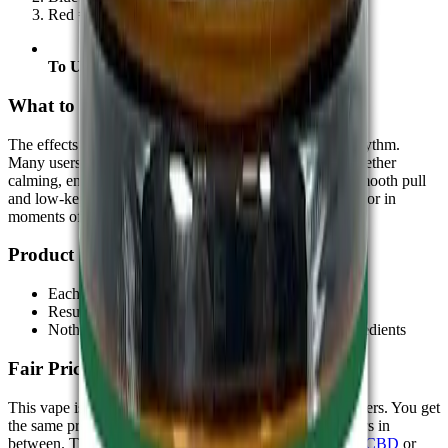
Red = High
To Use:
Hold the button and inhale gently
What to Expect:-
The effects depend on the strain and your own body’s rhythm.
Many users describe a light onset that builds steadily, whether
calming, energizing, or somewhere in the middle. The smooth pull
and low-key scent make it a good match for use at home or in
moments of quiet downtime.
Product Integrity:-
Each batch is tested by third-party labs
Results confirm cannabinoid levels and cleanliness
Nothing extra is added—no dyes or synthetic ingredients
Fair Pricing, No Middle Steps:-
This vape is available through our store with no extra layers. You get
the same product, sent straight to you, without extra layers in
between. This format works well whether you're new to
CBD
or