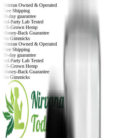
Veteran Owned & Operated
Free Shipping
30-day guarantee
3rd-Party Lab Tested
US-Grown Hemp
Money-Back Guarantee
No Gimmicks
Veteran Owned & Operated
Free Shipping
30-day guarantee
3rd-Party Lab Tested
US-Grown Hemp
Money-Back Guarantee
No Gimmicks