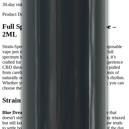
30-day risk-free returns
Product Details
Full Spectrum CBD Disposable Vape –
2ML
Strain-Specific Support in a Portable Format This 2ML disposable
vape pen is ready to go whenever you are. Pre-filled with full
spectrum hemp extract and available in three strain options, it’s
crafted for people who prefer a simple, no-mess way to experience
CBD through inhalation. Each device is filled with extract pulled
from carefully grown hemp plants. Inside, you will find a mix of
naturally occurring compounds that work with your body’s rhythm.
Whether your goal is to wind down or find a bit of energy, you can
choose the strain that fits how you feel.
Strain Options:-
Blue Dream (Hybrid)
Often chosen for a calm headspace that
doesn't slow you down, many use it when they want to stay relaxed
but still keep focus.
Granddaddy Purple (Indica)
This one tends
to settle both body and mind. Commonly used at the end of the day,