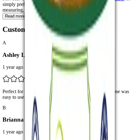
simply prefer a device that’s ready to use without mixing,
measuring, or planning ahead.
Read more
Customer Feedbacks
A
Ashley L.
1 year ago
Perfect for Beginners I’m new to THCA vapes, but this one was
easy to use and felt clean. Nirvana Today really nailed it.
B
Brianna T.
1 year ago