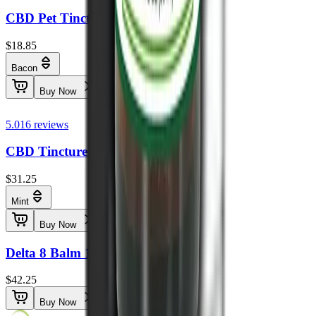
CBD Pet Tincture THC Free 250mg
$18.85
Bacon
Buy Now
5.0
16
reviews
CBD Tincture THC Free 1000mg
$31.25
Mint
Buy Now
Delta 8 Balm 1500mg
$42.25
Buy Now