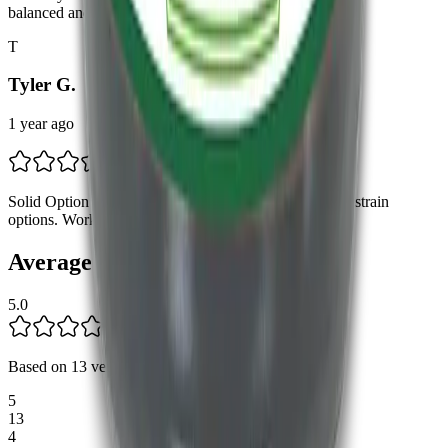
balanced and perfect for any time of day.
T
Tyler G.
1 year ago
Solid Option Good product, just wish there were more strain
options. Works well, though!
Average Rating
5.0
Based on
13
verified reviews
.
5
13
4