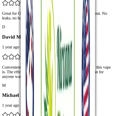
Great for On-the-Go I keep one in my bag for when I’m out. No
leaks, no hassle. Just clean hits every time.
D
David M.
1 year ago
Convenient and Potent Really appreciate how hassle-free this vape
is. The effects are potent without being harsh. Great option for
anyone wanting a reliable disposable.
M
Michael L.
1 year ago