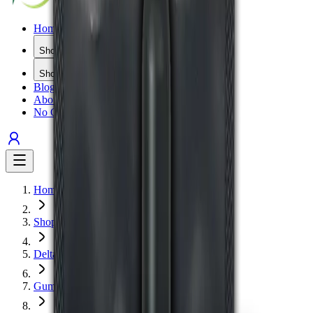
Home
Shop All
Shop by Type
Blog
About Us
No Gimmicks
Home
Shop
Delta 9
Gummies