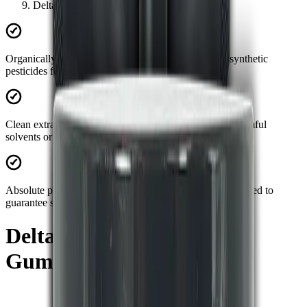
Delta 9 + Lion's Mane Gummies 30ct
Organically sourced:
Grown and harvested without synthetic
pesticides for maximum natural potency.
Clean extraction:
Advanced processing ensures zero harmful
solvents or artificial fillers in your product.
Absolute purity:
Every batch is strictly third-party lab tested to
guarantee safety and efficacy.
Delta 9 + Lion's Mane
Gummies 30ct