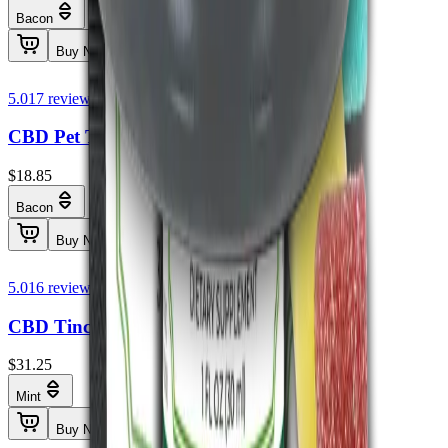
Bacon
Buy Now
5.0
17
reviews
CBD Pet Tincture THC Free 250mg
$18.85
Bacon
Buy Now
5.0
16
reviews
CBD Tincture THC Free 1000mg
$31.25
Mint
Buy Now