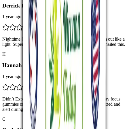
Derrick L.
1 year ago
Nighttime Game-Changer I take these before bed and I’m out like a
light. Super calm and sleep more deeply. Nirvana Today nailed this.
H
Hannah J.
1 year ago
Didn’t Expect This Much Clarity I tried the Nirvana Today focus
gummies on a whim, and wow. I’m so much more organized and
alert during meetings.
C