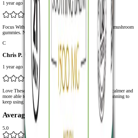
1 year ago
Focus Without the Jitters Honestly loving the lions mane mushroom
gummies. No jitters, just steady energy and focus.
C
Chris P.
1 year ago
Love These Gummies! Easy to take and effective. I feel calmer and
more able to concentrate during busy days. Definitely planning to
keep using these.
Average Rating
5.0