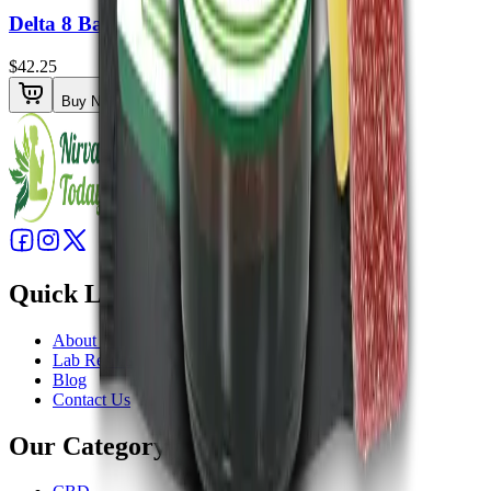
Delta 8 Balm 1500mg
$42.25
Buy Now
Quick Links
About Us
Lab Results
Blog
Contact Us
Our Category