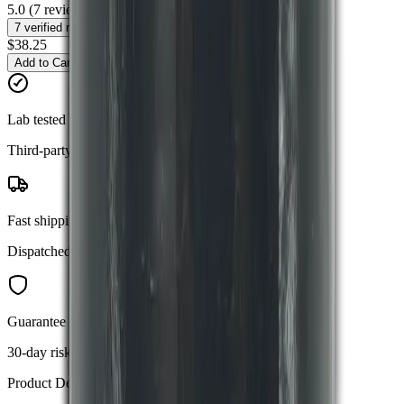
5.0
(
7
reviews)
7
verified reviews
$38.25
Add to Cart
Buy Now
Lab tested
Third-party verified purity
Fast shipping
Dispatched within 24 hours
Guarantee
30-day risk-free returns
Product Details