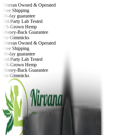
Veteran Owned & Operated
Free Shipping
30-day guarantee
3rd-Party Lab Tested
US-Grown Hemp
Money-Back Guarantee
No Gimmicks
Veteran Owned & Operated
Free Shipping
30-day guarantee
3rd-Party Lab Tested
US-Grown Hemp
Money-Back Guarantee
No Gimmicks