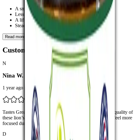
A smoother mental space
Less tension in the body
A lift in mood that doesn’t feel heavy
Steadier focus when working or reflecting
Read more
Customer Feedbacks
N
Nina W.
1 year ago
Tastes Great, Works Great I’m really impressed with the quality of
these lion’s mane gummies. The flavor is pleasant, and I feel more
focused during the day.
D