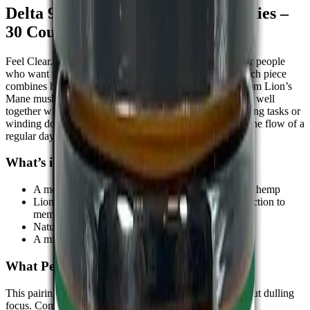
Delta 9 THC + Lion’s Mane Gummies –
30 Count
Feel Clear. Stay Grounded. These
gummies
are made for people
who want to think clearly while feeling more at ease. Each piece
combines hemp-derived Delta-9 THC with an extract from Lion’s
Mane mushrooms two well-known ingredients that work well
together when the goal is balance. Whether you're handling tasks or
winding down in the evening, this combination fits into the flow of a
regular day without pulling you out of it.
What’s in the Blend:-
A measured amount of
Delta-9 THC
sourced from hemp
Lion’s Mane, a mushroom often used for its connection to
memory and focus
Natural fruit flavour in a soft chew
A mix crafted for easy, anytime use
What People Notice
This pairing is known for bringing a sense of calm without dulling
focus. Common feedback includes: