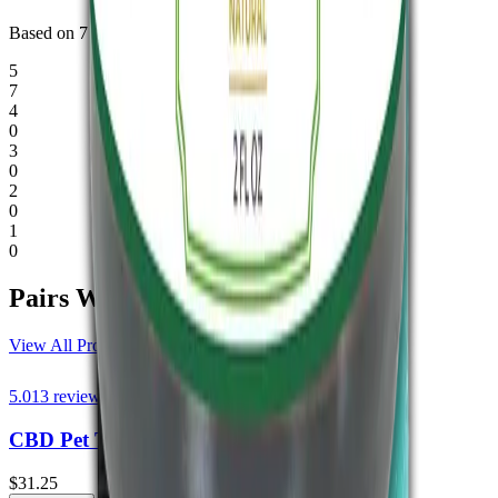
Based on
7
verified reviews
.
5
7
4
0
3
0
2
0
1
0
Pairs
Well.
View All Products
5.0
13
reviews
CBD Pet Tincture THC Free 1000mg
$31.25