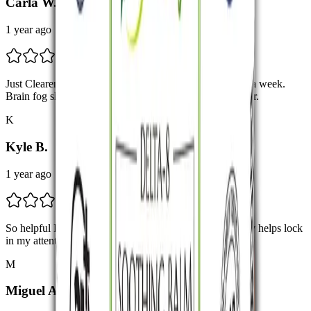
Carla W.
1 year ago
Just Clearer Thinking Started noticing more clarity after a week.
Brain fog slowly fading. Still testing, but promising so far.
K
Kyle B.
1 year ago
So helpful I use these when I feel a little scattered. Really helps lock
in my attention. Would definitely buy again.
M
Miguel A.