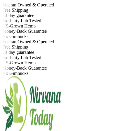
Veteran Owned & Operated
Free Shipping
30-day guarantee
3rd-Party Lab Tested
US-Grown Hemp
Money-Back Guarantee
No Gimmicks
Veteran Owned & Operated
Free Shipping
30-day guarantee
3rd-Party Lab Tested
US-Grown Hemp
Money-Back Guarantee
No Gimmicks