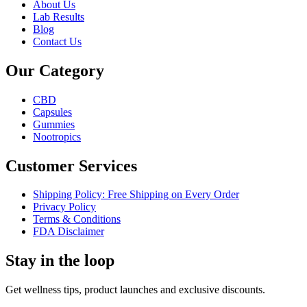
About Us
Lab Results
Blog
Contact Us
Our Category
CBD
Capsules
Gummies
Nootropics
Customer Services
Shipping Policy: Free Shipping on Every Order
Privacy Policy
Terms & Conditions
FDA Disclaimer
Stay in the loop
Get wellness tips, product launches and exclusive discounts.