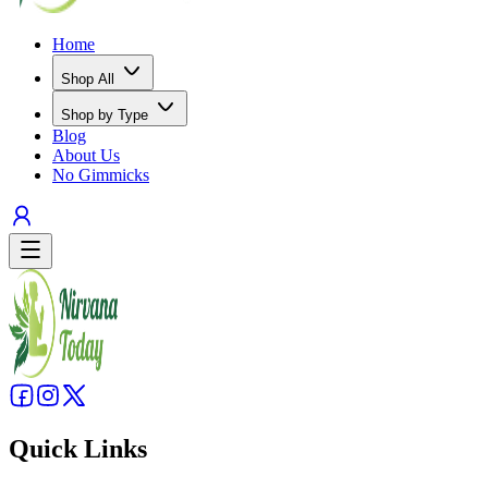
Home
Shop All
Shop by Type
Blog
About Us
No Gimmicks
Quick Links